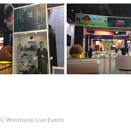
C Worldwide Live Events