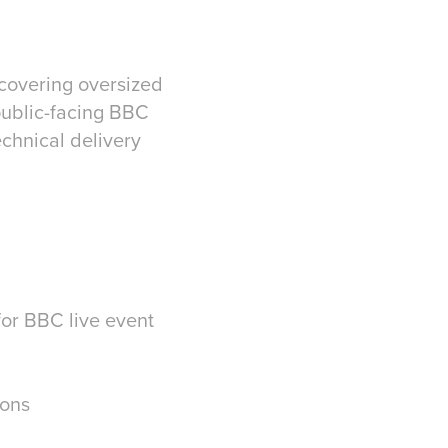
 covering oversized
public-facing BBC
echnical delivery
for BBC live event
ions