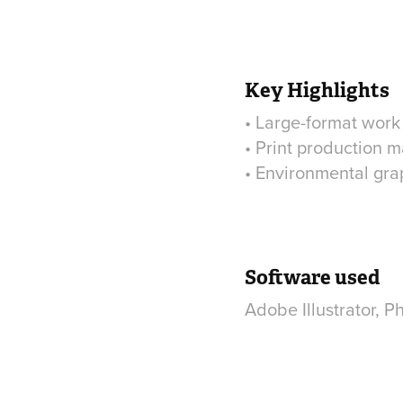
Key Highlights
• Large-format work
• Print production m
• Environmental grap
Software used
Adobe Illustrator, 