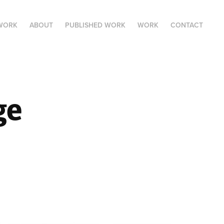
 WORK
ABOUT
PUBLISHED WORK
WORK
CONTACT
e 