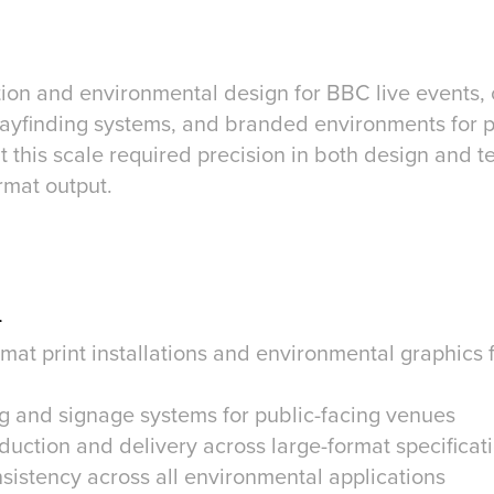
tion and environmental design for BBC live events,
, wayfinding systems, and branded environments for 
 this scale required precision in both design and t
rmat output.
n
mat print installations and environmental graphics 
g and signage systems for public-facing venues
duction and delivery across large-format specificat
sistency across all environmental applications