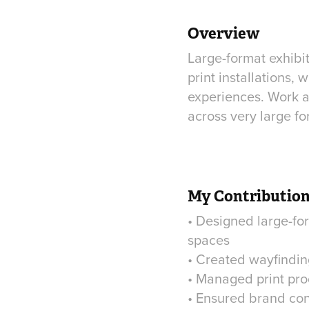
Overview
Large-format exhibi
print installations
experiences. Work at
across very large fo
My Contributio
• Designed large-for
spaces
• Created wayfindin
• Managed print pro
• Ensured brand con