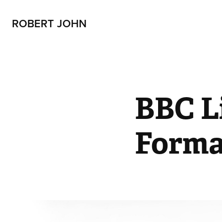
ROBERT JOHN
BBC Li
Forma