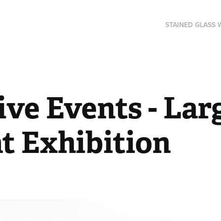
STAINED GLASS
ve Events - Larg
t Exhibition