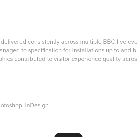
 delivered consistently across multiple BBC live e
anaged to specification for installations up to and 
hics contributed to visitor experience quality acr
Photoshop, InDesign