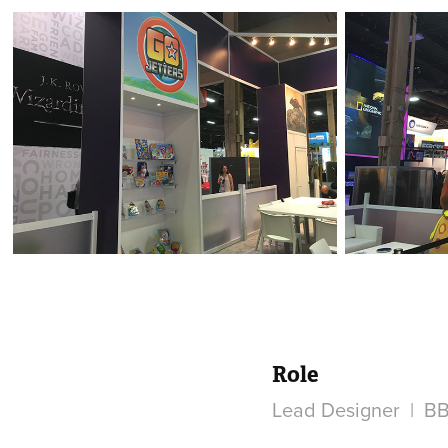
Role
Lead Designer | BB