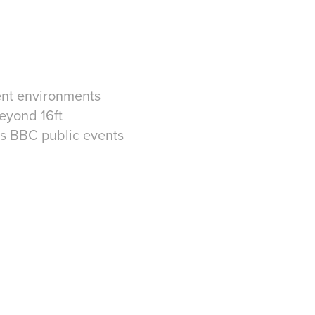
vent environments
beyond 16ft
oss BBC public events