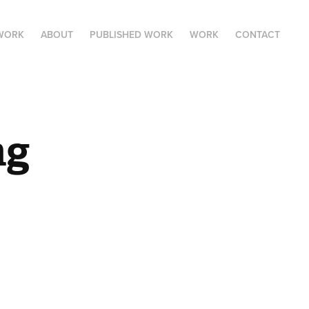
 WORK
ABOUT
PUBLISHED WORK
WORK
CONTACT
ng