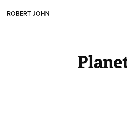
ROBERT JOHN
Plane