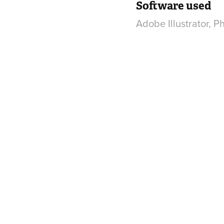
Software used
Adobe Illustrator, 