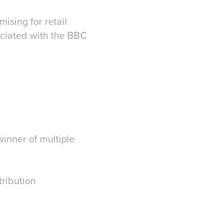
ising for retail
ociated with the BBC
winner of multiple
tribution