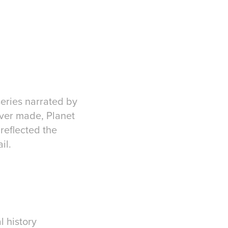
series narrated by
ever made, Planet
reflected the
il.
l history