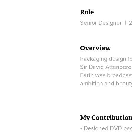
Role
Senior Designer | 2
Overview
Packaging design fo
Sir David Attenboro
Earth was broadcast
ambition and beauty 
My Contributio
• Designed DVD pack