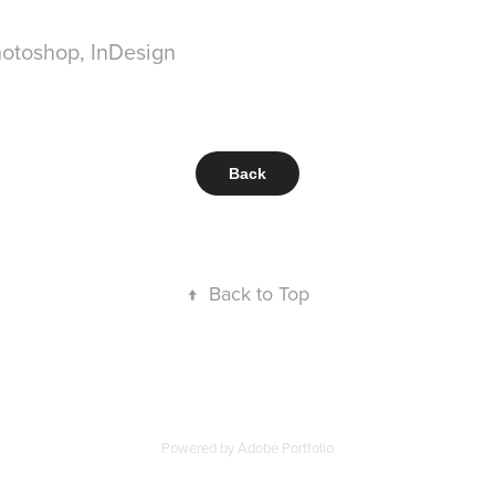
Photoshop, InDesign
Back
↑
Back to Top
Powered by
Adobe Portfolio