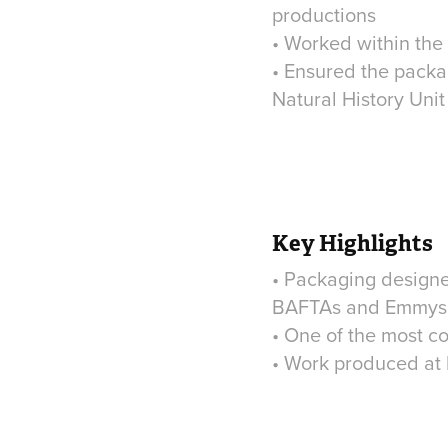
productions
• Worked within the 
• Ensured the packa
Natural History Unit
Key Highlights
• Packaging designed
BAFTAs and Emmys
• One of the most c
• Work produced at h