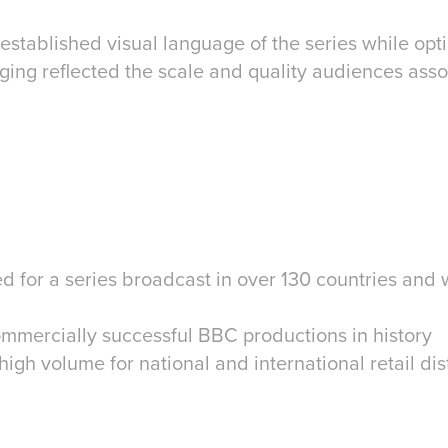
established visual language of the series while optim
ging reflected the scale and quality audiences ass
 for a series broadcast in over 130 countries and 
ommercially successful BBC productions in history
igh volume for national and international retail dis