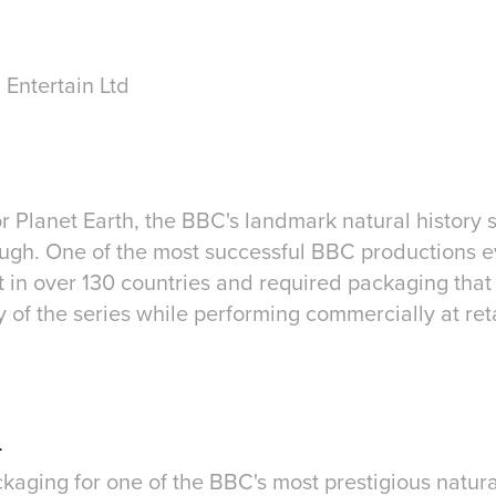
 Entertain Ltd
r Planet Earth, the BBC's landmark natural history 
ugh. One of the most successful BBC productions 
 in over 130 countries and required packaging that 
of the series while performing commercially at reta
n
aging for one of the BBC's most prestigious natura