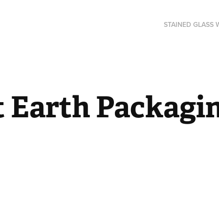
STAINED GLASS
t Earth Packagi