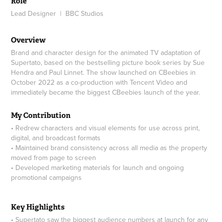
Role
Lead Designer | BBC Studios
Overview
Brand and character design for the animated TV adaptation of
Supertato, based on the bestselling picture book series by Sue
Hendra and Paul Linnet. The show launched on CBeebies in
October 2022 as a co-production with Tencent Video and
immediately became the biggest CBeebies launch of the year.
My Contribution
• Redrew characters and visual elements for use across print,
digital, and broadcast formats
• Maintained brand consistency across all media as the property
moved from page to screen
• Developed marketing materials for launch and ongoing
promotional campaigns
Key Highlights
• Supertato saw the biggest audience numbers at launch for any