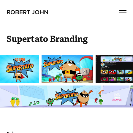
ROBERT JOHN
Supertato Branding