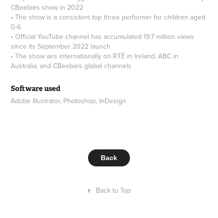
CBeebies show in 2022
• The show is a consistent top three performer for children aged
0-6
• Official YouTube channel has accumulated 19.7 million views
since its September 2022 launch
• The show airs internationally on RTÉ in Ireland, ABC in
Australia, and CBeebies global channels
Software used
Adobe Illustrator, Photoshop, InDesign
Back
↑
Back to Top